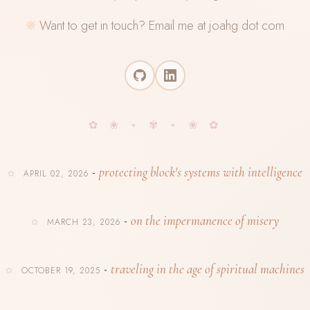
Want to get in touch? Email me at joahg dot com
protecting block's systems with intelligence
-
APRIL 02, 2026
on the impermanence of misery
-
MARCH 23, 2026
traveling in the age of spiritual machines
-
OCTOBER 19, 2025